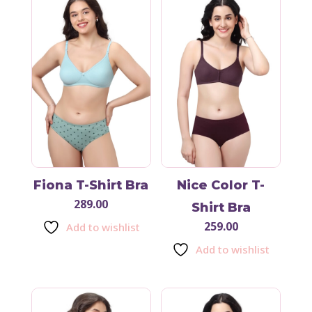
Fiona T-Shirt Bra
Nice Color T-
289.00
Shirt Bra
259.00
Add to wishlist
Add to wishlist