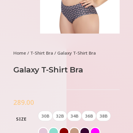
Home
/
T-Shirt Bra
/ Galaxy T-Shirt Bra
Galaxy T-Shirt Bra
289.00
30B
32B
34B
36B
38B
SIZE