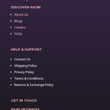
DISCOVER RAJNI
About Us
Blogs
Careers
FAQs
HELP & SUPPORT
Contact Us
Shipping Policy
Privacy Policy
Terms & Conditions
Returns & Exchange Policy
GET IN TOUCH
RAJNI INTIMATES