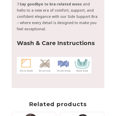
7.
Say goodbye to bra-related woes
and
hello to a new era of comfort, support, and
confident elegance with our Side Support Bra
– where every detail is designed to make you
feel exceptional.
Wash & Care Instructions
Related products