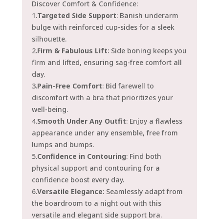
Discover Comfort & Confidence:
1.
Targeted Side Support
: Banish underarm
bulge with reinforced cup-sides for a sleek
silhouette.
2.
Firm & Fabulous Lift
: Side boning keeps you
firm and lifted, ensuring sag-free comfort all
day.
3.
Pain-Free Comfort
: Bid farewell to
discomfort with a bra that prioritizes your
well-being.
4.
Smooth Under Any Outfit
: Enjoy a flawless
appearance under any ensemble, free from
lumps and bumps.
5.
Confidence in Contouring
: Find both
physical support and contouring for a
confidence boost every day.
6.
Versatile Elegance
: Seamlessly adapt from
the boardroom to a night out with this
versatile and elegant side support bra.