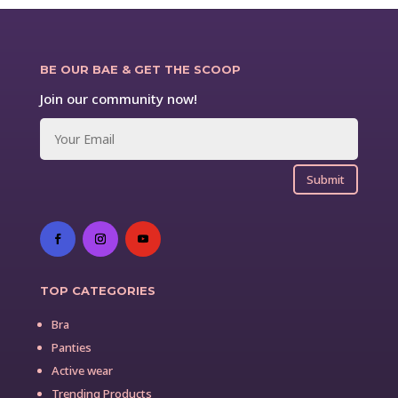
BE OUR BAE & GET THE SCOOP
Join our community now!
Submit
TOP CATEGORIES
Bra
Panties
Active wear
Trending Products