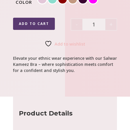
COLOR
-
+
ADD TO CART
Quantity
Add to wishlist
Elevate your ethnic wear experience with our Salwar
Kameez Bra – where sophistication meets comfort
for a confident and stylish you.
Product Details