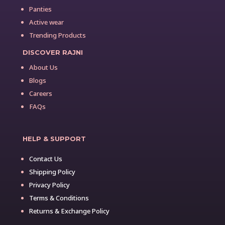
Panties
Active wear
Trending Products
DISCOVER RAJNI
About Us
Blogs
Careers
FAQs
HELP & SUPPORT
Contact Us
Shipping Policy
Privacy Policy
Terms & Conditions
Returns & Exchange Policy