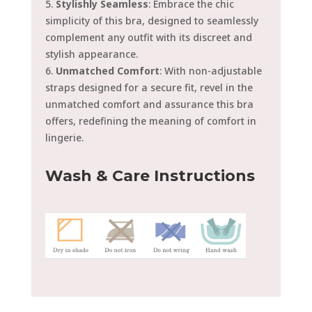
5.
Stylishly Seamless
: Embrace the chic
simplicity of this bra, designed to seamlessly
complement any outfit with its discreet and
stylish appearance.
6.
Unmatched Comfort
: With non-adjustable
straps designed for a secure fit, revel in the
unmatched comfort and assurance this bra
offers, redefining the meaning of comfort in
lingerie.
Wash & Care Instructions