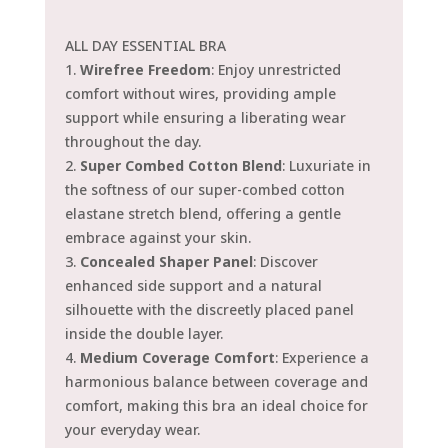
ALL DAY ESSENTIAL BRA
1.
Wirefree Freedom
: Enjoy unrestricted
comfort without wires, providing ample
support while ensuring a liberating wear
throughout the day.
2.
Super Combed Cotton Blend
: Luxuriate in
the softness of our super-combed cotton
elastane stretch blend, offering a gentle
embrace against your skin.
3.
Concealed Shaper Panel
: Discover
enhanced side support and a natural
silhouette with the discreetly placed panel
inside the double layer.
4.
Medium Coverage Comfort
: Experience a
harmonious balance between coverage and
comfort, making this bra an ideal choice for
your everyday wear.