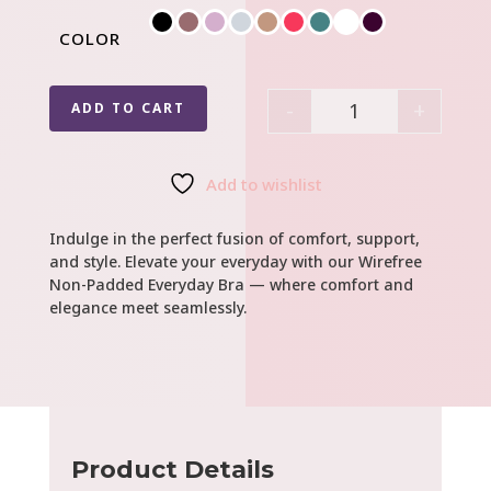
COLOR
-
+
ADD TO CART
Quantity
Add to wishlist
Indulge in the perfect fusion of comfort, support,
and style. Elevate your everyday with our Wirefree
Non-Padded Everyday Bra — where comfort and
elegance meet seamlessly.
Product Details