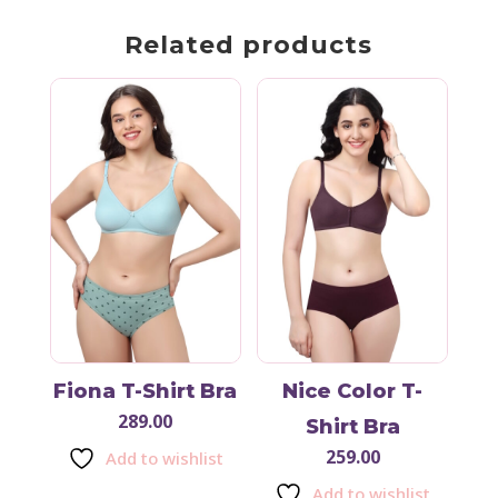
Related products
Fiona T-Shirt Bra
Nice Color T-
289.00
Shirt Bra
259.00
Add to wishlist
Add to wishlist