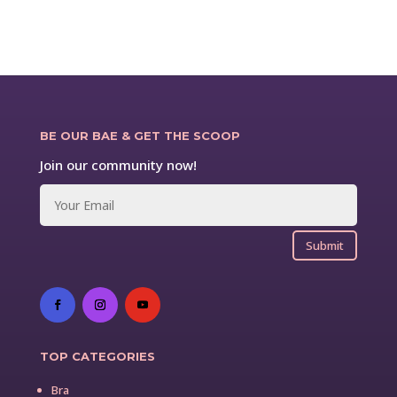
BE OUR BAE & GET THE SCOOP
Join our community now!
Submit
TOP CATEGORIES
Bra