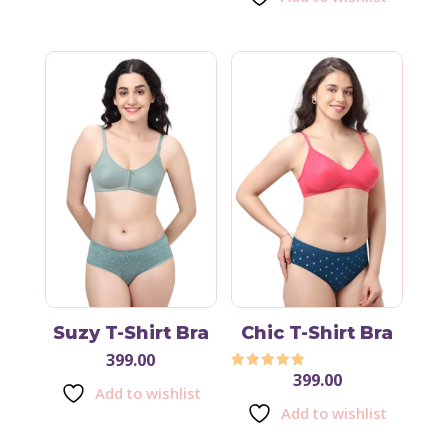
Suzy T-Shirt Bra
Chic T-Shirt Bra
399.00
399.00
Rated
Add to wishlist
5.00
out of 5
Add to wishlist